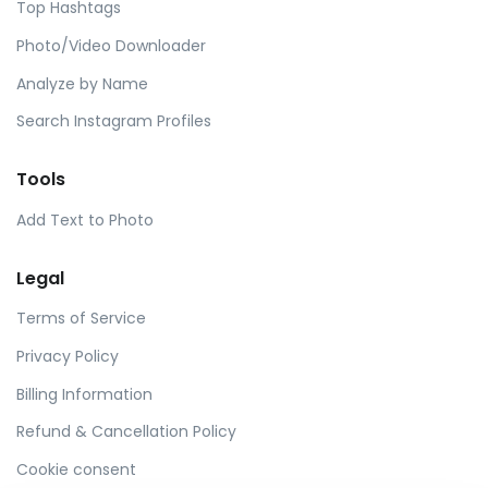
Top Hashtags
Photo/Video Downloader
Analyze by Name
Search Instagram Profiles
Tools
Add Text to Photo
Legal
Terms of Service
Privacy Policy
Billing Information
Refund & Cancellation Policy
Cookie consent