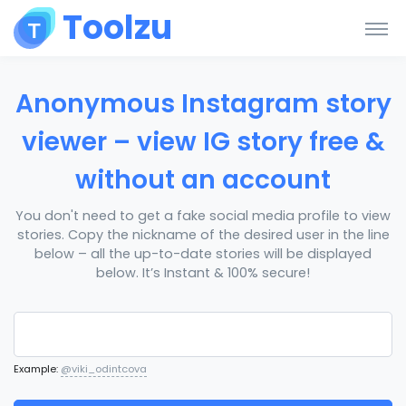
Toolzu
Anonymous Instagram story
viewer – view IG story free &
without an account
You don't need to get a fake social media profile to view
stories. Copy the nickname of the desired user in the line
below – all the up-to-date stories will be displayed
below. It’s Instant & 100% secure!
Example:
@viki_odintcova