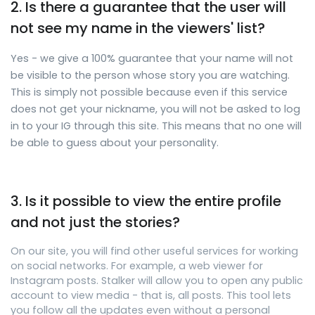
2. Is there a guarantee that the user will
not see my name in the viewers' list?
Yes - we give a 100% guarantee that your name will not
be visible to the person whose story you are watching.
This is simply not possible because even if this service
does not get your nickname, you will not be asked to log
in to your IG through this site. This means that no one will
be able to guess about your personality.
3. Is it possible to view the entire profile
and not just the stories?
On our site, you will find other useful services for working
on social networks. For example, a web viewer for
Instagram posts. Stalker will allow you to open any public
account to view media - that is, all posts. This tool lets
you follow all the updates even without a personal