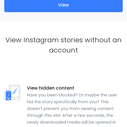
View
View Instagram stories without an
account
View hidden content
Have you been blocked? Or maybe the user
hid the story specifically from you? This
doesn’t prevent you from viewing content
through this site. After a few seconds, the
newly downloaded media will be opened in