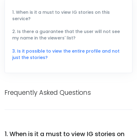
1. When is it a must to view IG stories on this
service?
2. Is there a guarantee that the user will not see
my name in the viewers' list?
3. Is it possible to view the entire profile and not
just the stories?
Frequently Asked Questions
1. When is it a must to view IG stories on