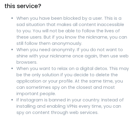
this service?
When you have been blocked by a user. This is a
sad situation that makes all content inaccessible
to you. You will not be able to follow the lives of
these users. But if you know the nickname, you can
still follow them anonymously.
When you need anonymity. If you do not want to
shine with your nickname once again, then use web
browsers.
When you want to relax on a digital detox. This may
be the only solution if you decide to delete the
application or your profile. At the same time, you
can sometimes spy on the closest and most
important people.
If Instagram is banned in your country. Instead of
installing and enabling VPNs every time, you can
spy on content through web services.