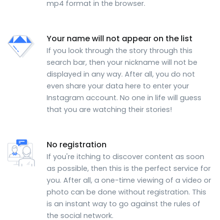
mp4 format in the browser.
Your name will not appear on the list
If you look through the story through this
search bar, then your nickname will not be
displayed in any way. After all, you do not
even share your data here to enter your
Instagram account. No one in life will guess
that you are watching their stories!
No registration
If you're itching to discover content as soon
as possible, then this is the perfect service for
you. After all, a one-time viewing of a video or
photo can be done without registration. This
is an instant way to go against the rules of
the social network.