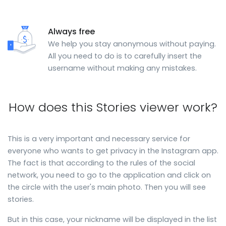
Always free
We help you stay anonymous without paying.
All you need to do is to carefully insert the
username without making any mistakes.
How does this Stories viewer work?
This is a very important and necessary service for
everyone who wants to get privacy in the Instagram app.
The fact is that according to the rules of the social
network, you need to go to the application and click on
the circle with the user's main photo. Then you will see
stories.
But in this case, your nickname will be displayed in the list