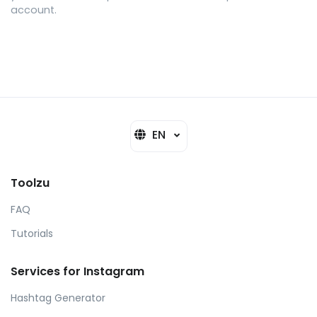
account.
EN
Toolzu
FAQ
Tutorials
Services for Instagram
Hashtag Generator