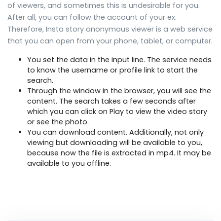
of viewers, and sometimes this is undesirable for you.
After all, you can follow the account of your ex.
Therefore, Insta story anonymous viewer is a web service
that you can open from your phone, tablet, or computer.
You set the data in the input line. The service needs
to know the username or profile link to start the
search.
Through the window in the browser, you will see the
content. The search takes a few seconds after
which you can click on Play to view the video story
or see the photo.
You can download content. Additionally, not only
viewing but downloading will be available to you,
because now the file is extracted in mp4. It may be
available to you offline.