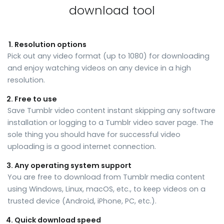
download tool
Resolution options
Pick out any video format (up to 1080) for downloading
and enjoy watching videos on any device in a high
resolution.
Free to use
Save Tumblr video content instant skipping any software
installation or logging to a Tumblr video saver page. The
sole thing you should have for successful video
uploading is a good internet connection.
Any operating system support
You are free to download from Tumblr media content
using Windows, Linux, macOS, etc., to keep videos on a
trusted device (Android, iPhone, PC, etc.).
Quick download speed