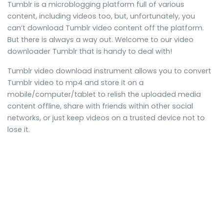
Tumblr is a microblogging platform full of various
content, including videos too, but, unfortunately, you
can’t download Tumblr video content off the platform.
But there is always a way out. Welcome to our video
downloader Tumblr that is handy to deal with!
Tumblr video download instrument allows you to convert
Tumblr video to mp4 and store it on a
mobile/computer/tablet to relish the uploaded media
content offline, share with friends within other social
networks, or just keep videos on a trusted device not to
lose it.