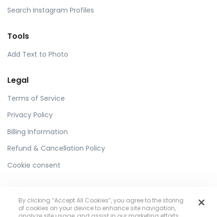
Search Instagram Profiles
Tools
Add Text to Photo
Legal
Terms of Service
Privacy Policy
Billing Information
Refund & Cancellation Policy
Cookie consent
By clicking “Accept All Cookies”, you agree to the storing
of cookies on your device to enhance site navigation,
analyze site usage, and assist in our marketing efforts.