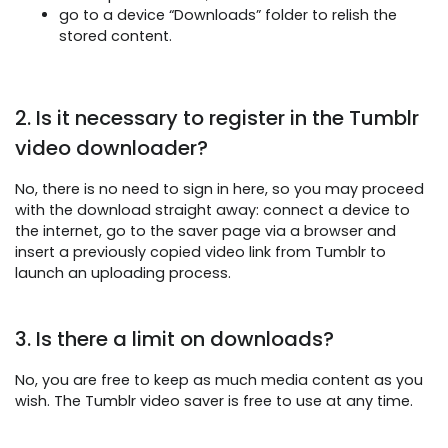
go to a device “Downloads” folder to relish the
stored content.
2. Is it necessary to register in the Tumblr
video downloader?
No, there is no need to sign in here, so you may proceed
with the download straight away: connect a device to
the internet, go to the saver page via a browser and
insert a previously copied video link from Tumblr to
launch an uploading process.
3. Is there a limit on downloads?
No, you are free to keep as much media content as you
wish. The Tumblr video saver is free to use at any time.