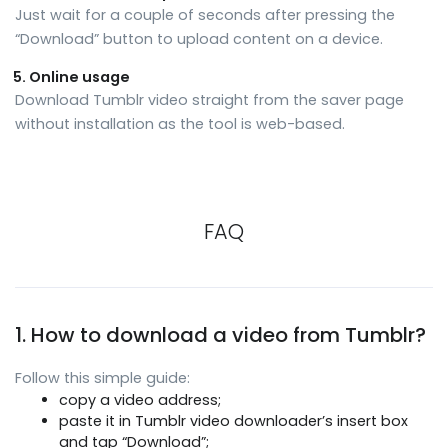
Just wait for a couple of seconds after pressing the
“Download” button to upload content on a device.
Online usage
Download Tumblr video straight from the saver page
without installation as the tool is web-based.
FAQ
1. How to download a video from Tumblr?
Follow this simple guide:
copy a video address;
paste it in Tumblr video downloader’s insert box
and tap “Download”;