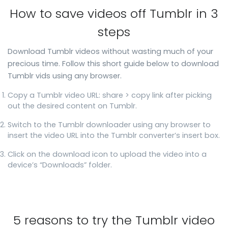
How to save videos off Tumblr in 3
steps
Download Tumblr videos without wasting much of your
precious time. Follow this short guide below to download
Tumblr vids using any browser.
Copy a Tumblr video URL: share > copy link after picking
out the desired content on Tumblr.
Switch to the Tumblr downloader using any browser to
insert the video URL into the Tumblr converter’s insert box.
Click on the download icon to upload the video into a
device’s “Downloads” folder.
5 reasons to try the Tumblr video