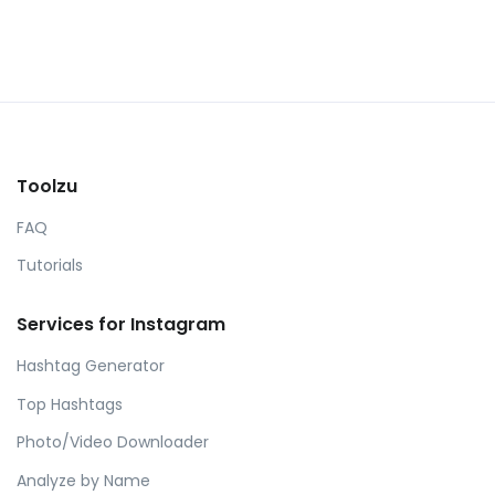
Toolzu
FAQ
Tutorials
Services for Instagram
Hashtag Generator
Top Hashtags
Photo/Video Downloader
Analyze by Name