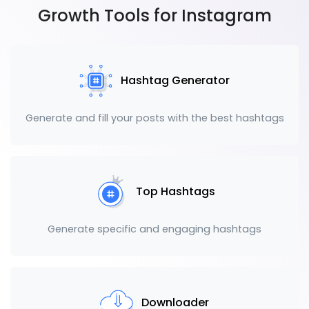
Growth Tools for Instagram
Hashtag Generator
Generate and fill your posts with the best hashtags
Top Hashtags
Generate specific and engaging hashtags
Downloader