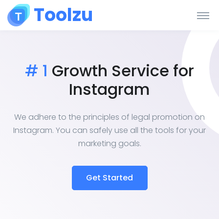
Toolzu
# 1
Growth Service for
Instagram
We adhere to the principles of legal promotion on
Instagram. You can safely use all the tools for your
marketing goals.
Get Started