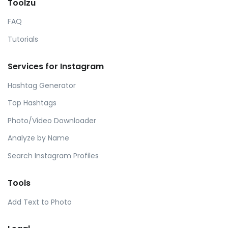
Toolzu
FAQ
Tutorials
Services for Instagram
Hashtag Generator
Top Hashtags
Photo/Video Downloader
Analyze by Name
Search Instagram Profiles
Tools
Add Text to Photo