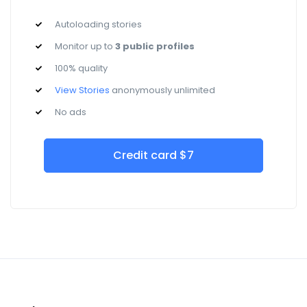
Autoloading stories
Monitor up to
3 public profiles
100% quality
View Stories
anonymously unlimited
No ads
Credit card $7