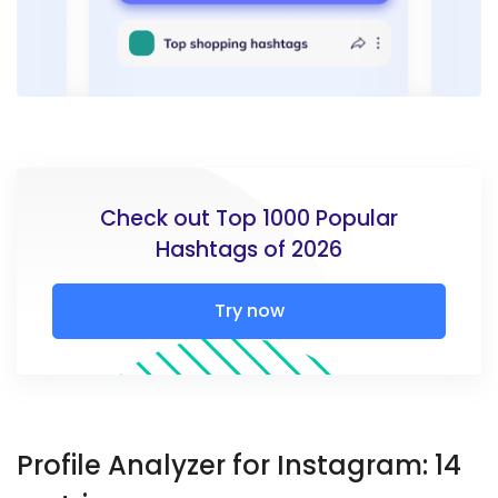
Check out Top 1000 Popular
Hashtags of 2026
Try now
Profile Analyzer for Instagram: 14