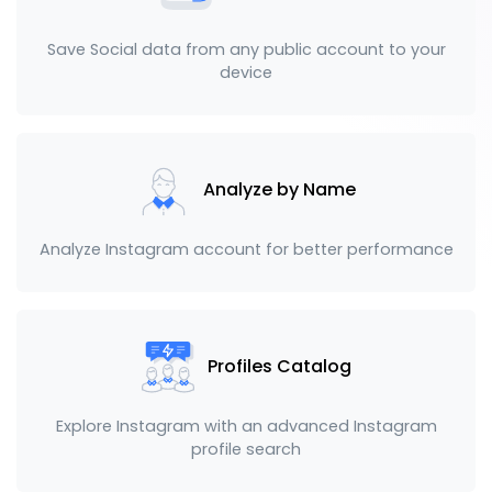
Save Social data from any public account to your
device
Analyze by Name
Analyze Instagram account for better performance
Profiles Catalog
Explore Instagram with an advanced Instagram
profile search