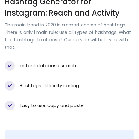
Hashtag Generator for
Instagram: Reach and Activity
The main trend in 2020 is a smart choice of hashtags.
There is only 1 main rule: use all types of hashtags. What
top hashtags to choose? Our service will help you with
that.
Instant database search
Hashtags difficulty sorting
Easy to use: copy and paste