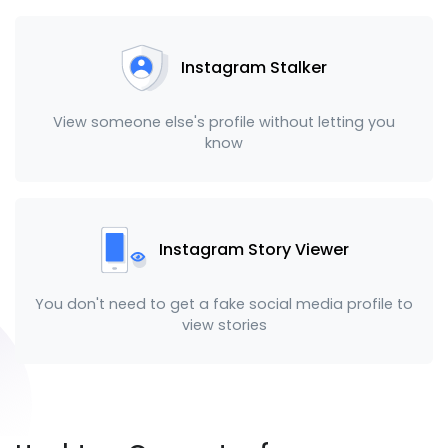
Instagram Stalker
View someone else's profile without letting you
know
Instagram Story Viewer
You don't need to get a fake social media profile to
view stories