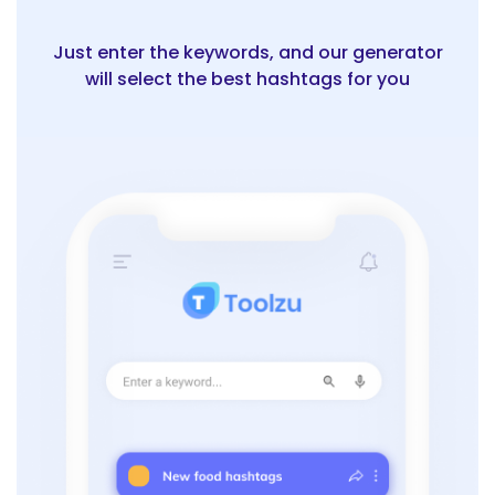
Just enter the keywords, and our generator
will select the best hashtags for you