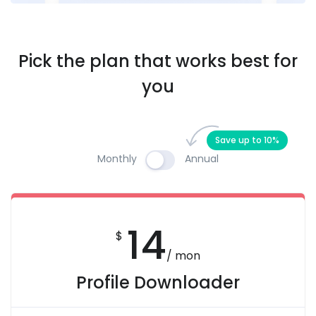
Pick the plan that works best for
you
Save up to 10%
Monthly
Annual
14
$
/ mon
Profile Downloader