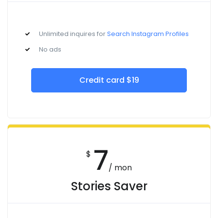
Unlimited inquires for
Search Instagram Profiles
No ads
Credit card $19
7
$
/ mon
Stories Saver