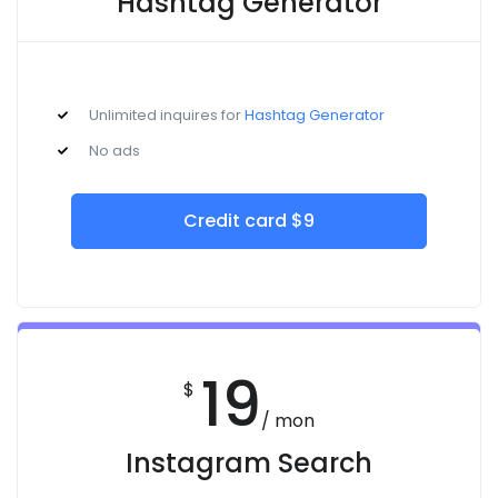
Hashtag Generator
Unlimited inquires for
Hashtag Generator
No ads
Credit card $9
19
$
/ mon
Instagram Search