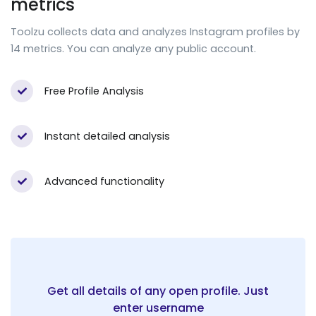
metrics
Toolzu collects data and analyzes Instagram profiles by
14 metrics. You can analyze any public account.
Free Profile Analysis
Instant detailed analysis
Advanced functionality
Get all details of any open profile. Just
enter username