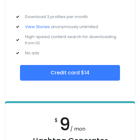
Download 3 profiles per month
View Stories
anonymously unlimited
High-speed content search for downloading
from IG
No ads
Credit card $14
9
$
/ mon