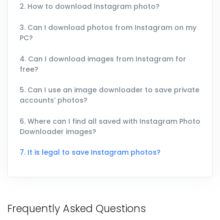
2. How to download Instagram photo?
3. Can I download photos from Instagram on my
PC?
4. Can I download images from Instagram for
free?
5. Can I use an image downloader to save private
accounts’ photos?
6. Where can I find all saved with Instagram Photo
Downloader images?
7. It is legal to save Instagram photos?
Frequently Asked Questions