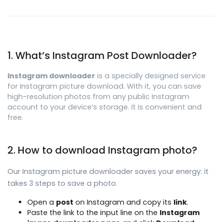
1. What’s Instagram Post Downloader?
Instagram downloader
is a specially designed service
for Instagram picture download. With it, you can save
high-resolution photos from any public Instagram
account to your device’s storage. It is convenient and
free.
2. How to download Instagram photo?
Our Instagram picture downloader saves your energy: it
takes 3 steps to save a photo.
Open a
post
on Instagram and copy its
link
.
Paste the link to the input line on the
Instagram