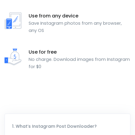
Use from any device
Save Instagram photos from any browser,
any OS
Use for free
No charge. Download images from Instagram
for $0
1. What’s Instagram Post Downloader?