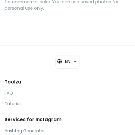
for commercial sake. You can use saved photos for
personal use only.
EN
Toolzu
FAQ
Tutorials
Services for Instagram
Hashtag Generator