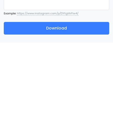
Example:
https://www.instagram.com/p/DYtglihFlw4/
Download