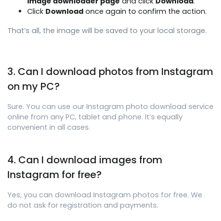
image downloader page
and click
Download
.
Click
Download
once again to confirm the action.
That’s all, the image will be saved to your local storage.
3. Can I download photos from Instagram
on my PC?
Sure. You can use our Instagram photo download service
online from any PC, tablet and phone. It’s equally
convenient in all cases.
4. Can I download images from
Instagram for free?
Yes, you can download Instagram photos for free. We
do not ask for registration and payments.