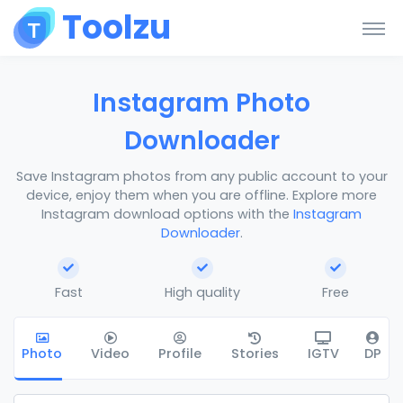
Toolzu
Instagram Photo
Downloader
Save Instagram photos from any public account to your
device, enjoy them when you are offline. Explore more
Instagram download options with the
Instagram
Downloader
.
Fast
High quality
Free
Photo
Video
Profile
Stories
IGTV
DP