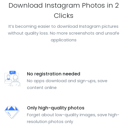
Download Instagram Photos in 2
Clicks
It’s becoming easier to download Instagram pictures
without quality loss. No more screenshots and unsafe
applications
No registration needed
No apps download and sign-ups, save
content online
Only high-quality photos
Forget about low-quality images, save high-
resolution photos only