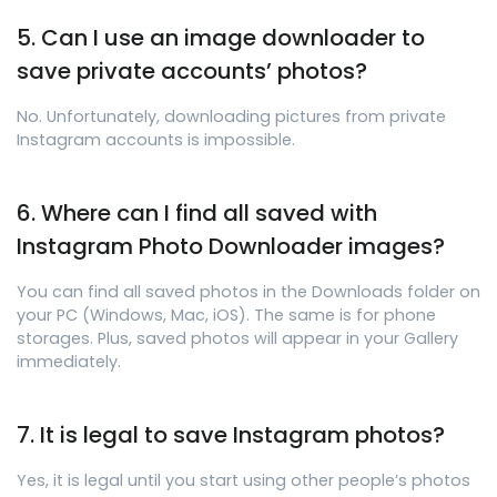
5. Can I use an image downloader to
save private accounts’ photos?
No. Unfortunately, downloading pictures from private
Instagram accounts is impossible.
6. Where can I find all saved with
Instagram Photo Downloader images?
You can find all saved photos in the Downloads folder on
your PC (Windows, Mac, iOS). The same is for phone
storages. Plus, saved photos will appear in your Gallery
immediately.
7. It is legal to save Instagram photos?
Yes, it is legal until you start using other people’s photos