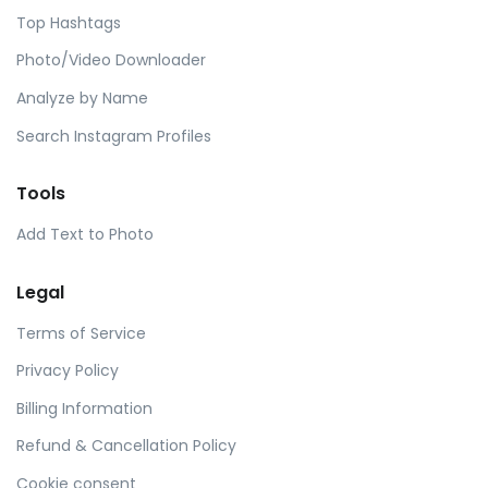
Top Hashtags
Photo/Video Downloader
Analyze by Name
Search Instagram Profiles
Tools
Add Text to Photo
Legal
Terms of Service
Privacy Policy
Billing Information
Refund & Cancellation Policy
Cookie consent