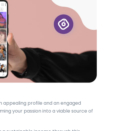
an appealing profile and an engaged
ing your passion into a viable source of