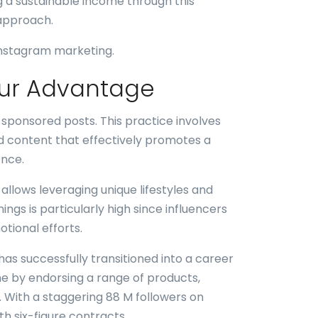
g a sustainable income through this
 approach.
 Instagram marketing.
our Advantage
 sponsored posts. This practice involves
d content that effectively promotes a
ence.
allows leveraging unique lifestyles and
ngs is particularly high since influencers
tional efforts.
as successfully transitioned into a career
e by endorsing a range of products,
 With a staggering 88 M followers on
th six-figure contracts.