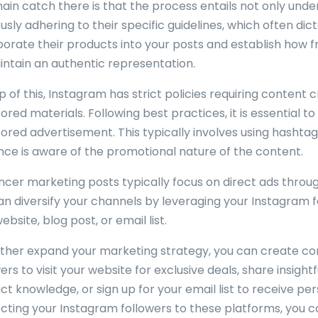
ain catch there is that the process entails not only under
usly adhering to their specific guidelines, which often di
porate their products into your posts and establish how 
intain an authentic representation.
 of this, Instagram has strict policies requiring content 
red materials. Following best practices, it is essential t
ored advertisement. This typically involves using hashta
nce is aware of the promotional nature of the content.
encer marketing posts typically focus on direct ads throug
an diversify your channels by leveraging your Instagram 
bsite, blog post, or email list.
rther expand your marketing strategy, you can create c
ers to visit your website for exclusive deals, share insigh
ct knowledge, or sign up for your email list to receive pe
ecting your Instagram followers to these platforms, you c