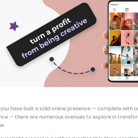
you have built a solid online presence — complete with 
nce — there are numerous avenues to explore in transform
e.