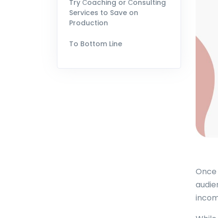
Try Сoaching or Сonsulting
Services to Save on
Production
To Bottom Line
Once 
audie
incom