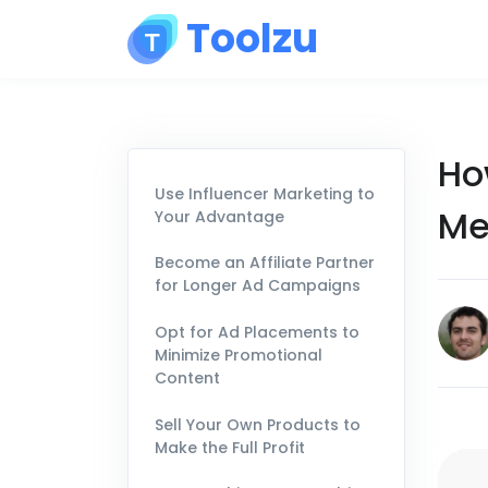
Toolzu
Ho
Use Influencer Marketing to
Me
Your Advantage
Become an Affiliate Partner
for Longer Ad Campaigns
Opt for Ad Placements to
Minimize Promotional
Content
Sell Your Own Products to
Make the Full Profit