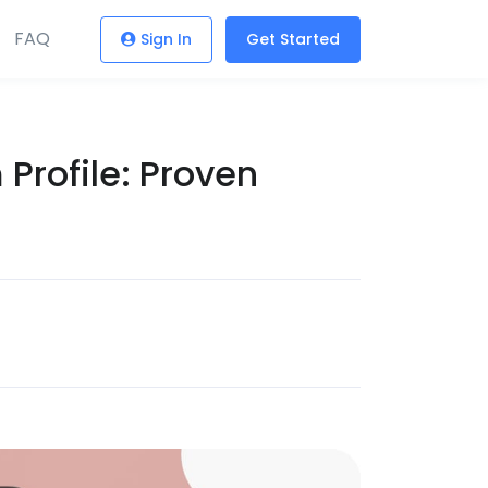
FAQ
Sign In
Get Started
Profile: Proven