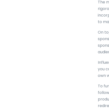
The m
rigoro
incor
to ma
On top
sponso
spons
audie
Influ
you c
own we
To fu
follow
produ
redir