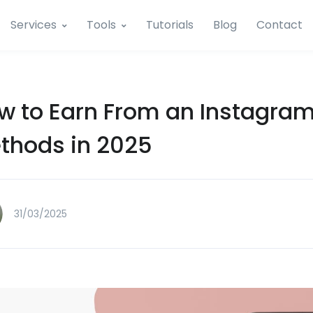
Services
Tools
Tutorials
Blog
Contact
w to Earn From an Instagram 
thods in 2025
31/03/2025