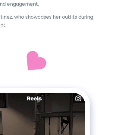
 and engagement.
artinez, who showcases her outfits during
nt.