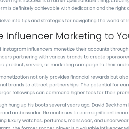
 overnight success is a rather questionable thing, creatin
orm is definitely achievable with dedication and the right
 delve into tips and strategies for navigating the world of
e Influencer Marketing to Y
of Instagram influencers monetize their accounts through
encers partnering with various brands to create sponsore
fic product, service, or marketing campaign to their audi
monetization not only provides financial rewards but also 
nal brands to attract partnerships. The potential for earni
larger followings can command higher fees for their promo
ugh hung up his boots several years ago, David Beckham h
brand ambassador. He continues to earn significant incom
ding luxury watches, perfumes, menswear, and underwear.
gram, the former soccer player is a valuable influencer wi