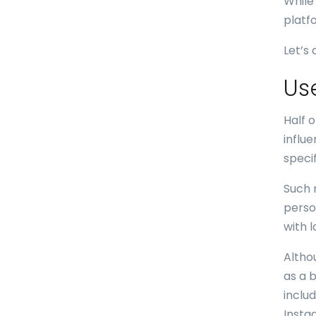
While
platf
Let’s
Us
Half 
influ
speci
Such 
perso
with 
Altho
as a 
inclu
Insta