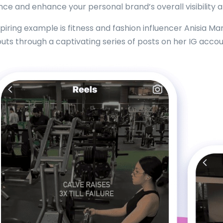
nce and enhance your personal brand’s overall visibility
spiring example is fitness and fashion influencer Anisia M
uts through a captivating series of posts on her IG accou