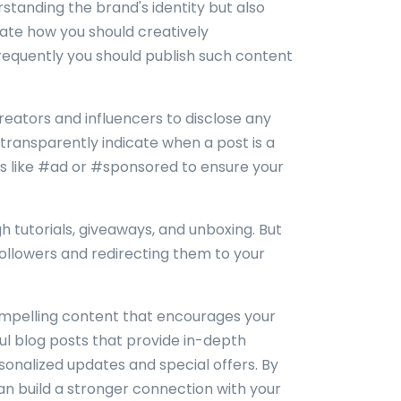
standing the brand's identity but also
ctate how you should creatively
frequently you should publish such content
creators and influencers to disclose any
o transparently indicate when a post is a
gs like #ad or #sponsored to ensure your
h tutorials, giveaways, and unboxing. But
followers and redirecting them to your
ompelling content that encourages your
tful blog posts that provide in-depth
rsonalized updates and special offers. By
an build a stronger connection with your