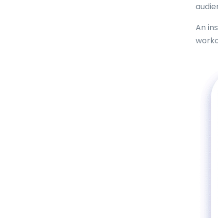
audie
An in
worko