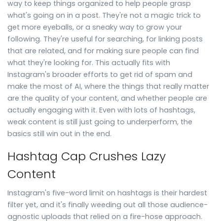
way to keep things organized to help people grasp
what's going on in a post. They're not a magic trick to
get more eyeballs, or a sneaky way to grow your
following. They're useful for searching, for linking posts
that are related, and for making sure people can find
what they're looking for. This actually fits with
Instagram's broader efforts to get rid of spam and
make the most of AI, where the things that really matter
are the quality of your content, and whether people are
actually engaging with it. Even with lots of hashtags,
weak content is still just going to underperform, the
basics still win out in the end.
Hashtag Cap Crushes Lazy
Content
Instagram's five-word limit on hashtags is their hardest
filter yet, and it's finally weeding out all those audience-
agnostic uploads that relied on a fire-hose approach.