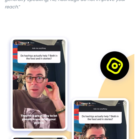
reach
.
”