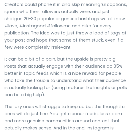
Creators could phone it in and skip meaningful captions,
ignore who their followers actually were, and just
shotgun 20-30 popular or generic hashtags we all know
#love, #instagood,#followme and alike for every
publication. The idea was to just throw a load of tags at
your post and hope that some of them stuck, even if a
few were completely irrelevant.
It can be a bit of a pain, but the upside is pretty big.
Posts that actually engage with their audience do 35%
better in topic feeds which is a nice reward for people
who take the trouble to understand what their audience
is actually looking for (using features like Insights or polls
can be a big help).
The lazy ones will struggle to keep up but the thoughtful
ones will do just fine. You get cleaner feeds, less spam
and more genuine communities around content that
actually makes sense. And in the end, Instagram is