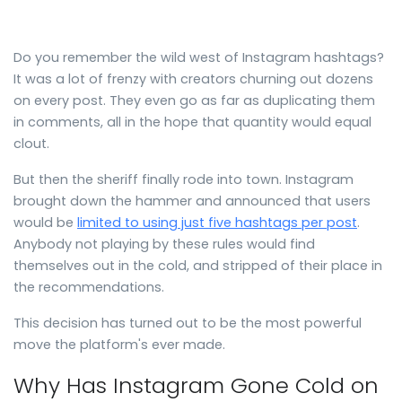
Do you remember the wild west of Instagram hashtags?
It was a lot of frenzy with creators churning out dozens
on every post. They even go as far as duplicating them
in comments, all in the hope that quantity would equal
clout.
But then the sheriff finally rode into town. Instagram
brought down the hammer and announced that users
would be
limited to using just five hashtags per post
.
Anybody not playing by these rules would find
themselves out in the cold, and stripped of their place in
the recommendations.
This decision has turned out to be the most powerful
move the platform's ever made.
Why Has Instagram Gone Cold on