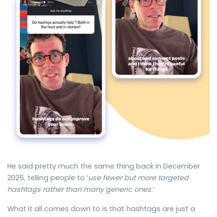
He said pretty much the same thing back in December
2025, telling people to ‘
use fewer but more targeted
hashtags rather than many generic ones.
’
What it all comes down to is that hashtags are just a