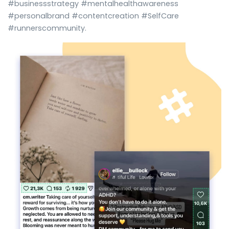
#businessstrategy #mentalhealthawareness
#personalbrand #contentcreation #SelfCare
#runnerscommunity.