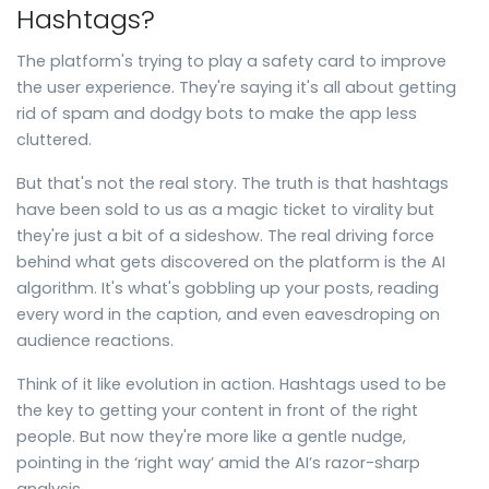
Hashtags?
The platform's trying to play a safety card to improve
the user experience. They're saying it's all about getting
rid of spam and dodgy bots to make the app less
cluttered.
But that's not the real story. The truth is that hashtags
have been sold to us as a magic ticket to virality but
they're just a bit of a sideshow. The real driving force
behind what gets discovered on the platform is the AI
algorithm. It's what's gobbling up your posts, reading
every word in the caption, and even eavesdroping on
audience reactions.
Think of it like evolution in action. Hashtags used to be
the key to getting your content in front of the right
people. But now they're more like a gentle nudge,
pointing in the ‘right way’ amid the AI’s razor-sharp