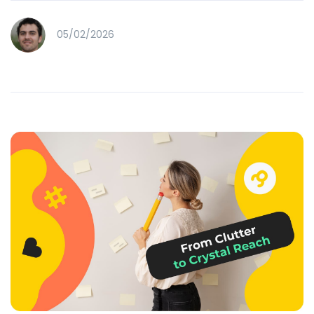
05/02/2026