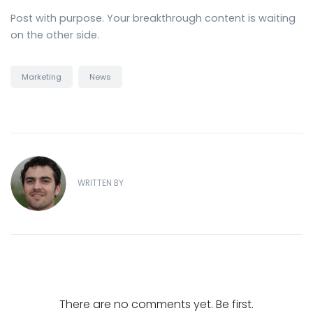
Post with purpose. Your breakthrough content is waiting
on the other side.
Marketing
News
WRITTEN BY
There are no comments yet. Be first.