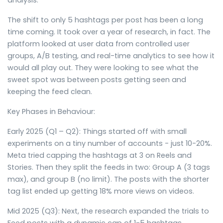
analysis.
The shift to only 5 hashtags per post has been a long
time coming. It took over a year of research, in fact. The
platform looked at user data from controlled user
groups, A/B testing, and real-time analytics to see how it
would all play out. They were looking to see what the
sweet spot was between posts getting seen and
keeping the feed clean.
Key Phases in Behaviour:
Early 2025 (Q1 – Q2): Things started off with small
experiments on a tiny number of accounts - just 10-20%.
Meta tried capping the hashtags at 3 on Reels and
Stories. Then they split the feeds in two: Group A (3 tags
max), and group B (no limit). The posts with the shorter
tag list ended up getting 18% more views on videos.
Mid 2025 (Q3): Next, the research expanded the trials to