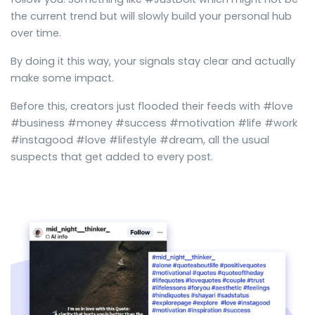
the current trend but will slowly build your personal hub
over time.
By doing it this way, your signals stay clear and actually
make some impact.
Before this, creators just flooded their feeds with #love
#business #money #success #motivation #life #work
#instagood #love #lifestyle #dream, all the usual
suspects that get added to every post.