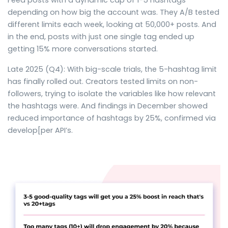
Feed posts with a dynamic cap of 1-5 hashtags
depending on how big the account was. They A/B tested
different limits each week, looking at 50,000+ posts. And
in the end, posts with just one single tag ended up
getting 15% more conversations started.
Late 2025 (Q4): With big-scale trials, the 5-hashtag limit
has finally rolled out. Creators tested limits on non-
followers, trying to isolate the variables like how relevant
the hashtags were. And findings in December showed
reduced importance of hashtags by 25%, confirmed via
develop[per API’s.