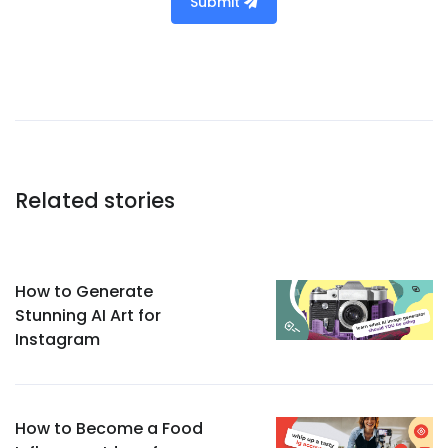
Submit
Related stories
How to Generate
Stunning AI Art for
Instagram
How to Become a Food