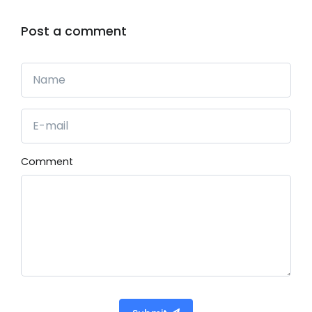
Post a comment
Comment