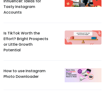
Influencer: Ideas for
Tasty Instagram
Accounts
Is TikTok Worth the
Effort? Bright Prospects
or Little Growth
Potential
How to use Instagram
Photo Downloader