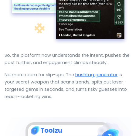
So, the platform now understands the intent, pushes the
post further, and engagement climbs steadily.
No more room for slip-ups. The
hashtag generator
is
your secret weapon that scans trends, spits out laser-
targeted gems in seconds, and turns risky guesses into
reach-rocketing wins.