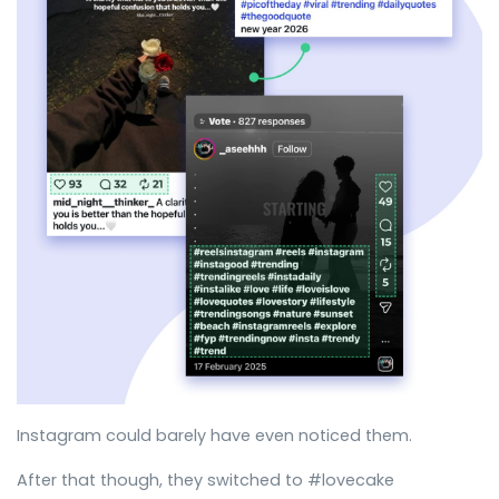
Instagram could barely have even noticed them.
After that though, they switched to #lovecake