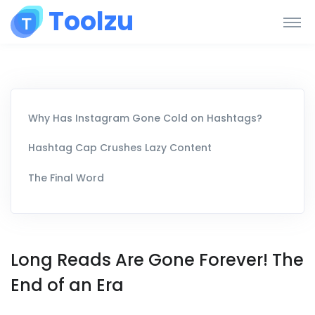
Toolzu
Why Has Instagram Gone Cold on Hashtags?
Hashtag Cap Crushes Lazy Content
The Final Word
Long Reads Are Gone Forever! The
End of an Era