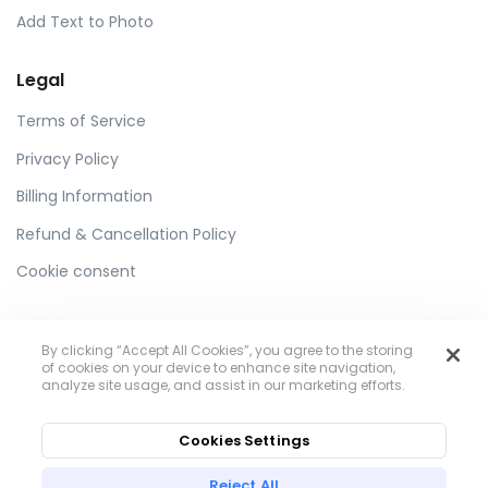
Add Text to Photo
Legal
Terms of Service
Privacy Policy
Billing Information
Refund & Cancellation Policy
Cookie consent
By clicking “Accept All Cookies”, you agree to the storing
of cookies on your device to enhance site navigation,
analyze site usage, and assist in our marketing efforts.
Toolzu
Cookies Settings
Reject All