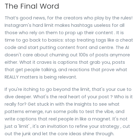
The Final Word
That’s good news, for the creators who play by the rules!
Instagram's hard limit makes hashtags useless for all
those who rely on them to prop up their content . It is
time to go back to basics: stop treating tags like a cheat
code and start putting content front and centre. The AI
doesn't care about churning out 100s of posts anymore
either. What it craves is captions that grab you, posts
that get people talking, and reactions that prove what
REALLY matters is being relevant.
If you're itching to go beyond the limit, that's your cue to
dive deeper. What's the real heart of your post ? Who is it
really for? Get stuck in with the Insights to see what
patterns emerge, run some polls to test the vibe, and
write captions that reel people in like a magnet. It's not
just a 'limit' , it's an invitation to refine your strategy , cut
out the junk and let the core ideas shine through.