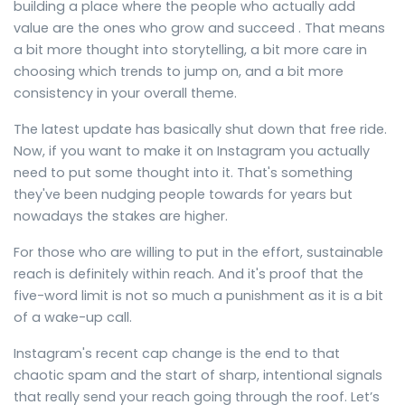
building a place where the people who actually add
value are the ones who grow and succeed . That means
a bit more thought into storytelling, a bit more care in
choosing which trends to jump on, and a bit more
consistency in your overall theme.
The latest update has basically shut down that free ride.
Now, if you want to make it on Instagram you actually
need to put some thought into it. That's something
they've been nudging people towards for years but
nowadays the stakes are higher.
For those who are willing to put in the effort, sustainable
reach is definitely within reach. And it's proof that the
five-word limit is not so much a punishment as it is a bit
of a wake-up call.
Instagram's recent cap change is the end to that
chaotic spam and the start of sharp, intentional signals
that really send your reach going through the roof. Let’s