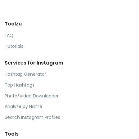
Toolzu
FAQ
Tutorials
Services for Instagram
Hashtag Generator
Top Hashtags
Photo/Video Downloader
Analyze by Name
Search Instagram Profiles
Tools