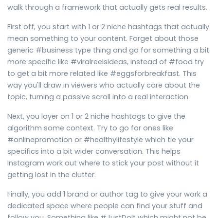
walk through a framework that actually gets real results.
First off, you start with 1 or 2 niche hashtags that actually
mean something to your content. Forget about those
generic #business type thing and go for something a bit
more specific like #viralreelsideas, instead of #food try
to get a bit more related like #eggsforbreakfast. This
way you'll draw in viewers who actually care about the
topic, turning a passive scroll into a real interaction.
Next, you layer on 1 or 2 niche hashtags to give the
algorithm some context. Try to go for ones like
#onlinepromotion or #healthylifestyle which tie your
specifics into a bit wider conversation. This helps
Instagram work out where to stick your post without it
getting lost in the clutter.
Finally, you add 1 brand or author tag to give your work a
dedicated space where people can find your stuff and
follow you. Something like #JustDoIt which might not be