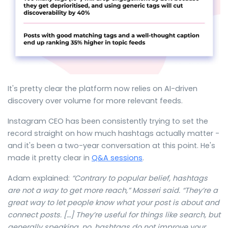
It's pretty clear the platform now relies on AI-driven
discovery over volume for more relevant feeds.
Instagram CEO has been consistently trying to set the
record straight on how much hashtags actually matter -
and it's been a two-year conversation at this point. He's
made it pretty clear in
Q&A sessions
.
Adam explained:
“
Contrary to popular belief, hashtags
are not a way to get more reach,” Mosseri said. “They’re a
great way to let people know what your post is about and
connect posts. […] They’re useful for things like search, but
generally speaking, no, hashtags do not improve your