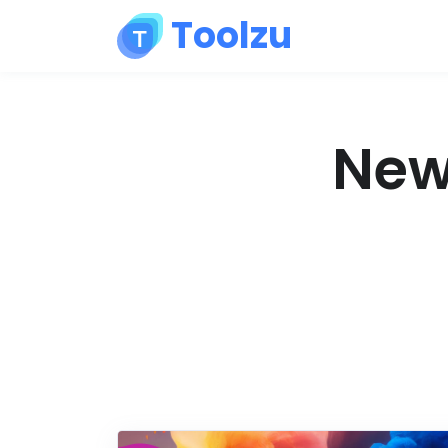
Toolzu
News