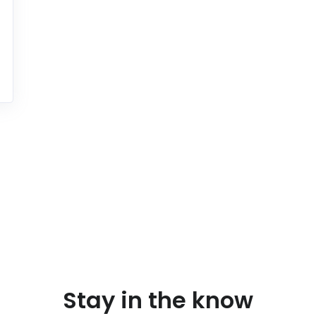
Stay in the know