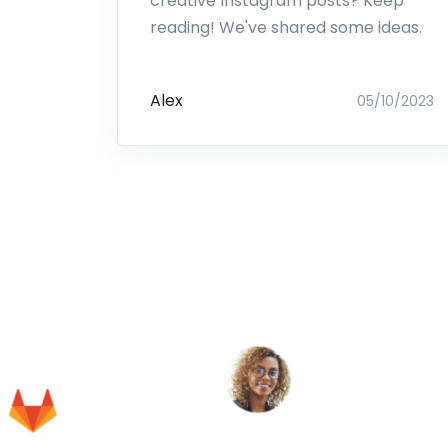
creative Instagram posts? Keep
reading! We've shared some ideas.
Alex
05/10/2023