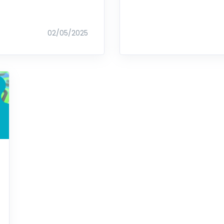
02/05/2025