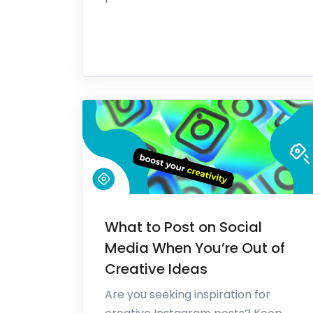
What to Post on Social
Media When You’re Out of
Creative Ideas
Are you seeking inspiration for