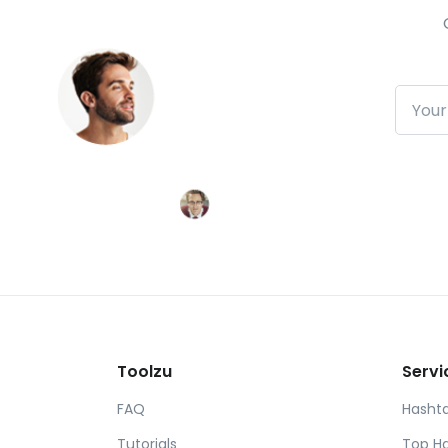
Subscr
Toolzu
Servi
FAQ
Hasht
Tutorials
Top H