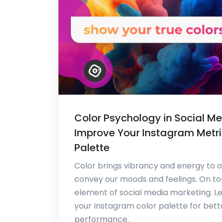
Color Psychology in Social Me
Improve Your Instagram Metri
Palette
Color brings vibrancy and energy to o
convey our moods and feelings. On top o
element of social media marketing. L
your Instagram color palette for bet
performance.