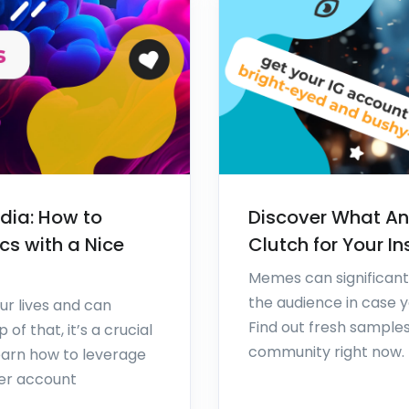
dia: How to
Discover What Ani
cs with a Nice
Clutch for Your I
Memes can significantl
the audience in case y
ur lives and can
Find out fresh sample
f that, it’s a crucial
community right now.
earn how to leverage
ter account