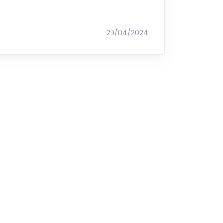
29/04/2024