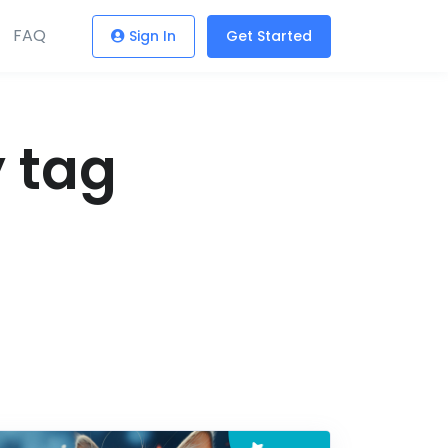
FAQ
Sign In
Get Started
y tag