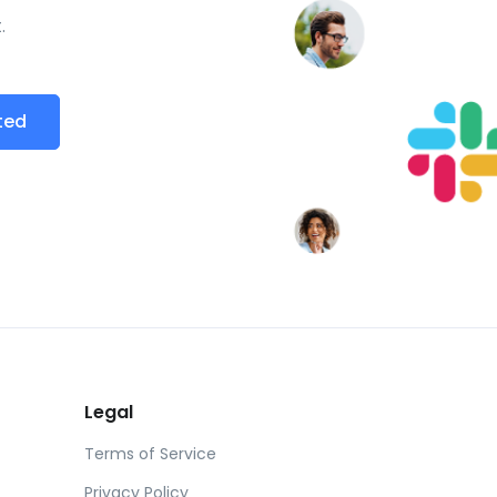
.
ted
Legal
Terms of Service
Privacy Policy