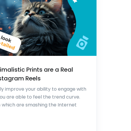
malistic Prints are a Real
nstagram Reels
y improve your ability to engage with
ou are able to feel the trend curve.
s which are smashing the Internet