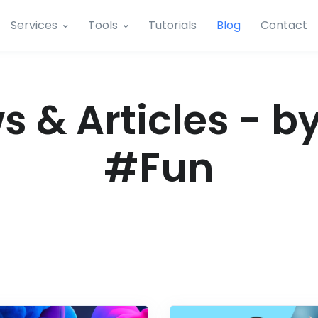
Services
Tools
Tutorials
Blog
Contact
 & Articles - b
#Fun