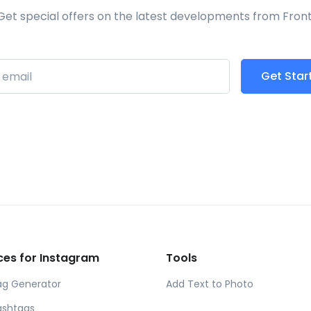
Get special offers on the latest developments from Front
Get Star
ibe
ces for Instagram
Tools
ag Generator
Add Text to Photo
ashtags