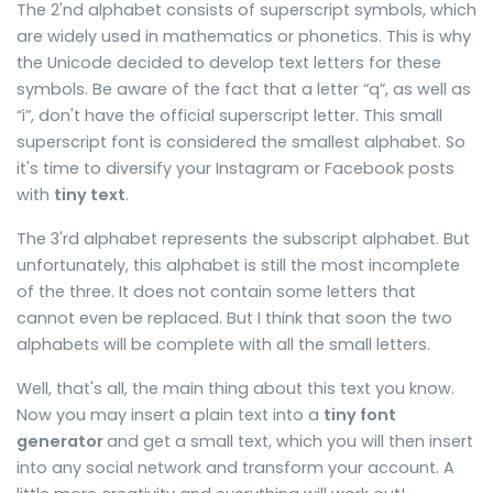
The 2'nd alphabet consists of superscript symbols, which
are widely used in mathematics or phonetics. This is why
the Unicode decided to develop text letters for these
symbols. Be aware of the fact that a letter “q”, as well as
“i”, don't have the official superscript letter. This small
superscript font is considered the smallest alphabet. So
it's time to diversify your Instagram or Facebook posts
with
tiny text
.
The 3'rd alphabet represents the subscript alphabet. But
unfortunately, this alphabet is still the most incomplete
of the three. It does not contain some letters that
cannot even be replaced. But I think that soon the two
alphabets will be complete with all the small letters.
Well, that's all, the main thing about this text you know.
Now you may insert a plain text into a
tiny font
generator
and get a small text, which you will then insert
into any social network and transform your account. A