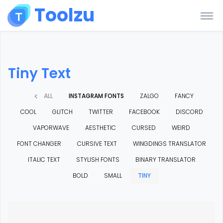
Toolzu
Tiny Text
ALL
INSTAGRAM FONTS
ZALGO
FANCY
COOL
GLITCH
TWITTER
FACEBOOK
DISCORD
VAPORWAVE
AESTHETIC
CURSED
WEIRD
FONT CHANGER
CURSIVE TEXT
WINGDINGS TRANSLATOR
ITALIC TEXT
STYLISH FONTS
BINARY TRANSLATOR
BOLD
SMALL
TINY