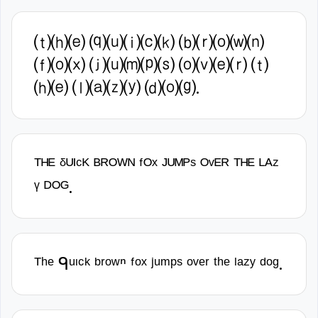
⒯⒣⒠ ⒬⒰⒤⒞⒦ ⒝⒭⒪⒲⒩
⒡⒪⒳ ⒥⒰⒨⒫⒮ ⒪⒱⒠⒭ ⒯
⒣⒠ ⒧⒜⒵⒴ ⒟⒪⒢.
ᵀᴴᴱ ᵟᵁᴵᶜᴷ ᴮᴿᴼᵂᴺ ᶠᴼˣ ᴶᵁᴹᴾˢ ᴼᵛᴱᴿ ᵀᴴᴱ ᴸᴬᶻ
ᵞ ᴰᴼᴳ.
ᵀʰᵉ ᑫᵘᶦᶜᵏ ᵇʳᵒʷⁿ ᶠᵒˣ ʲᵘᵐᵖˢ ᵒᵛᵉʳ ᵗʰᵉ ˡᵃᶻʸ ᵈᵒᵍ.