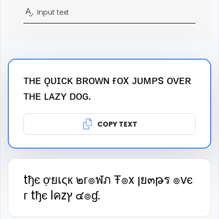
Input text
ᴛʜᴇ ǫᴜɪᴄᴋ ʙʀᴏᴡɴ ғᴏx ᴊᴜᴍᴘs ᴏᴠᴇʀ
ᴛʜᴇ ʟᴀᴢʏ ᴅᴏɢ.
COPY TEXT
tђє ợยเςк ๒г๏ฬภ Ŧ๏x ןย๓թร ๏vє
г tђє lคzץ ๔๏ɠ.