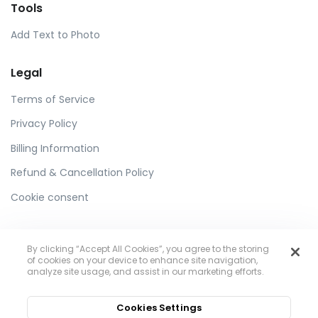
Tools
Add Text to Photo
Legal
Terms of Service
Privacy Policy
Billing Information
Refund & Cancellation Policy
Cookie consent
By clicking “Accept All Cookies”, you agree to the storing
of cookies on your device to enhance site navigation,
analyze site usage, and assist in our marketing efforts.
Toolzu
Cookies Settings