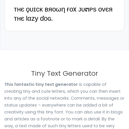
ᴛʜє ϙᴜɪᴄᴋ ʙяᴏωη ғᴏx ᴊᴜຕᴘѕ ᴏᴠєя
ᴛʜє Ɩαᴢу ɗᴏɢ.
Tiny Text Generator
This fantastic tiny text generator
is capable of
creating tiny and cute letters, which you can then insert
into any of the social networks. Comments, messages or
status updates – everywhere can be added a bit of
creativity using this tiny font. You can also use it in blogs
and articles as a footnote or to mark a detail. By the
way, a text made of such tiny letters used to be very