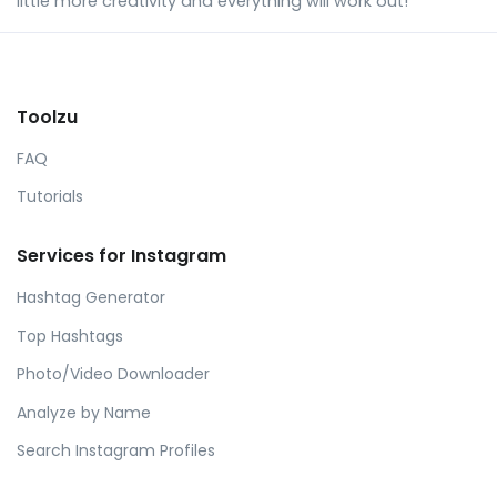
little more creativity and everything will work out!
Toolzu
FAQ
Tutorials
Services for Instagram
Hashtag Generator
Top Hashtags
Photo/Video Downloader
Analyze by Name
Search Instagram Profiles