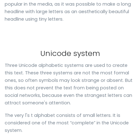
popular in the media, as it was possible to make a long
headline with large letters as an aesthetically beautiful
headline using tiny letters.
Unicode system
Three Unicode alphabetic systems are used to create
this text. These three systems are not the most formal
ones, so often symbols may look strange or absent. But
this does not prevent the text from being posted on
social networks, because even the strangest letters can
attract someone's attention.
The very 1's t alphabet consists of small letters. It is
considered one of the most “complete” in the Unicode
system.